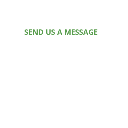
SEND US A MESSAGE