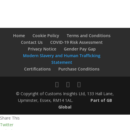
Home
Cookie Policy
Terms and Conditions
Contact Us
COVID-19 Risk Assessment
Privacy Notice
Gender Pay Gap
Modern Slavery and Human Trafficking
Statement
Certifications
Purchase Conditions
© Copyright of Customs Insights Ltd, 133 Hall Lane,
Upminster, Essex, RM14 1AL.
Part of GB
Global
Share This
Twitter