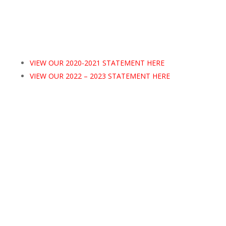
VIEW OUR 2020-2021 STATEMENT HERE
VIEW OUR 2022 – 2023 STATEMENT HERE