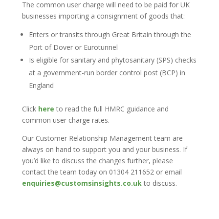
The common user charge will need to be paid for UK
businesses importing a consignment of goods that:
Enters or transits through Great Britain through the
Port of Dover or Eurotunnel
Is eligible for sanitary and phytosanitary (SPS) checks
at a government-run border control post (BCP) in
England
Click
here
to read the full HMRC guidance and
common user charge rates.
Our Customer Relationship Management team are
always on hand to support you and your business. If
you’d like to discuss the changes further, please
contact the team today on 01304 211652 or email
enquiries@customsinsights.co.uk
to discuss.