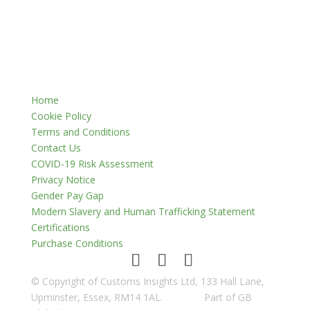
Home
Cookie Policy
Terms and Conditions
Contact Us
COVID-19 Risk Assessment
Privacy Notice
Gender Pay Gap
Modern Slavery and Human Trafficking Statement
Certifications
Purchase Conditions
© Copyright of Customs Insights Ltd, 133 Hall Lane,
Upminster, Essex, RM14 1AL.
Part of GB