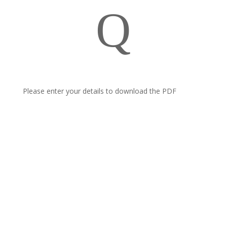
Q
Please enter your details to download the PDF