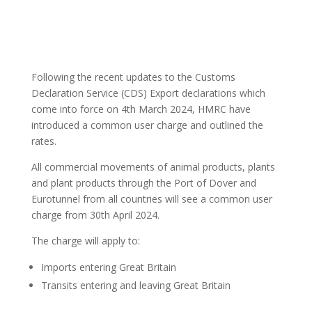
Following the recent updates to the Customs
Declaration Service (CDS) Export declarations which
come into force on 4th March 2024, HMRC have
introduced a common user charge and outlined the
rates.
All commercial movements of animal products, plants
and plant products through the Port of Dover and
Eurotunnel from all countries will see a common user
charge from 30th April 2024.
The charge will apply to:
Imports entering Great Britain
Transits entering and leaving Great Britain