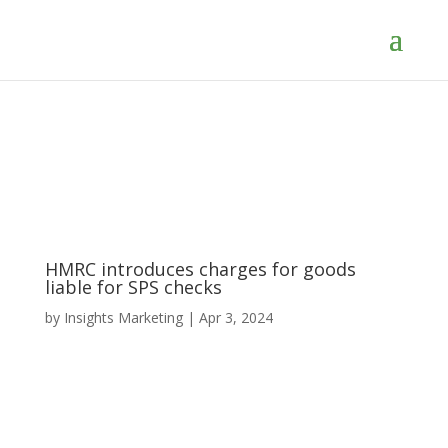
HMRC introduces charges for goods
liable for SPS checks
by
Insights Marketing
|
Apr 3, 2024