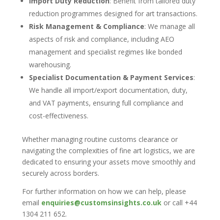
Import Duty Reduction
: Benefit from tailored duty
reduction programmes designed for art transactions.
Risk Management & Compliance
: We manage all
aspects of risk and compliance, including AEO
management and specialist regimes like bonded
warehousing.
Specialist Documentation & Payment Services
:
We handle all import/export documentation, duty,
and VAT payments, ensuring full compliance and
cost-effectiveness.
Whether managing routine customs clearance or
navigating the complexities of fine art logistics, we are
dedicated to ensuring your assets move smoothly and
securely across borders.
For further information on how we can help, please
email
enquiries@customsinsights.co.uk
or call +44
1304 211 652.