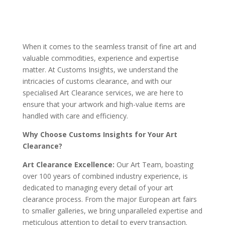
When it comes to the seamless transit of fine art and
valuable commodities, experience and expertise
matter. At Customs Insights, we understand the
intricacies of customs clearance, and with our
specialised Art Clearance services, we are here to
ensure that your artwork and high-value items are
handled with care and efficiency.
Why Choose Customs Insights for Your Art
Clearance?
Art Clearance Excellence:
Our Art Team, boasting
over 100 years of combined industry experience, is
dedicated to managing every detail of your art
clearance process. From the major European art fairs
to smaller galleries, we bring unparalleled expertise and
meticulous attention to detail to every transaction.