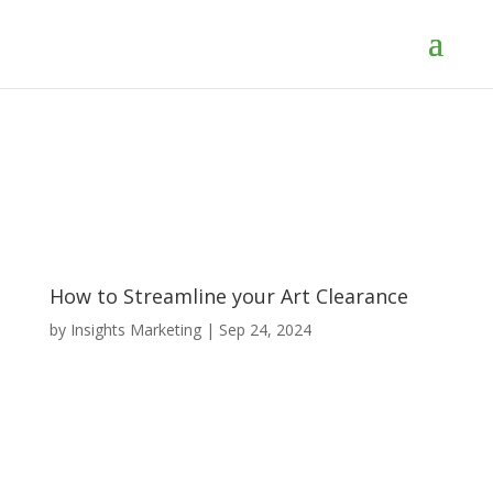
How to Streamline your Art Clearance
by
Insights Marketing
|
Sep 24, 2024