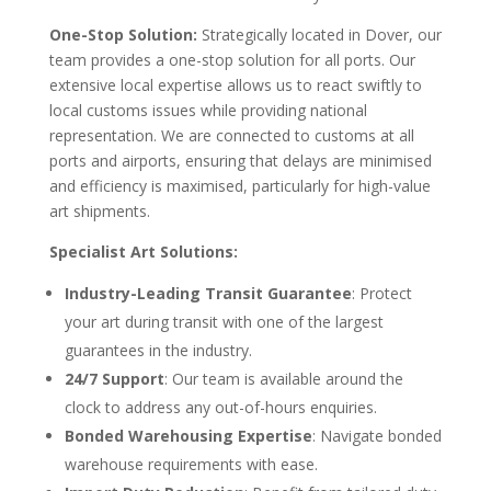
One-Stop Solution:
Strategically located in Dover, our
team provides a one-stop solution for all ports. Our
extensive local expertise allows us to react swiftly to
local customs issues while providing national
representation. We are connected to customs at all
ports and airports, ensuring that delays are minimised
and efficiency is maximised, particularly for high-value
art shipments.
Specialist Art Solutions:
Industry-Leading Transit Guarantee
: Protect
your art during transit with one of the largest
guarantees in the industry.
24/7 Support
: Our team is available around the
clock to address any out-of-hours enquiries.
Bonded Warehousing Expertise
: Navigate bonded
warehouse requirements with ease.