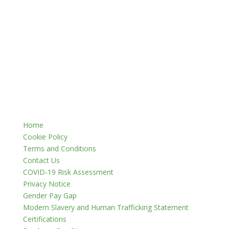
Home
Cookie Policy
Terms and Conditions
Contact Us
COVID-19 Risk Assessment
Privacy Notice
Gender Pay Gap
Modern Slavery and Human Trafficking Statement
Certifications