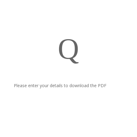
Q
Please enter your details to download the PDF