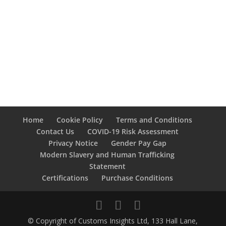
Home
Cookie Policy
Terms and Conditions
Contact Us
COVID-19 Risk Assessment
Privacy Notice
Gender Pay Gap
Modern Slavery and Human Trafficking
Statement
Certifications
Purchase Conditions
© Copyright of Customs Insights Ltd, 133 Hall Lane,