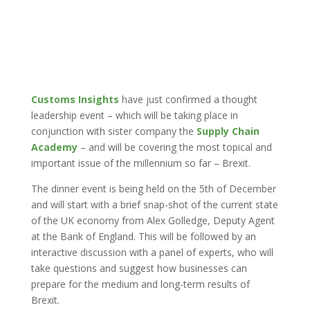
Customs Insights
have just confirmed a thought
leadership event – which will be taking place in
conjunction with sister company the
Supply Chain
Academy
– and will be covering the most topical and
important issue of the millennium so far – Brexit.
The dinner event is being held on the 5th of December
and will start with a brief snap-shot of the current state
of the UK economy from Alex Golledge, Deputy Agent
at the Bank of England. This will be followed by an
interactive discussion with a panel of experts, who will
take questions and suggest how businesses can
prepare for the medium and long-term results of
Brexit.