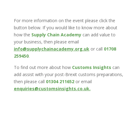
For more information on the event please click the
button below. If you would like to know more about
how the
Supply Chain Academy
can add value to
your business, then please email
info@supplychainacademy.org.uk
or call
01708
259450
.
To find out more about how
Customs Insights
can
add assist with your post-Brexit customs preparations,
then please call
01304 211652
or email
enquiries@customsinsights.co.uk.