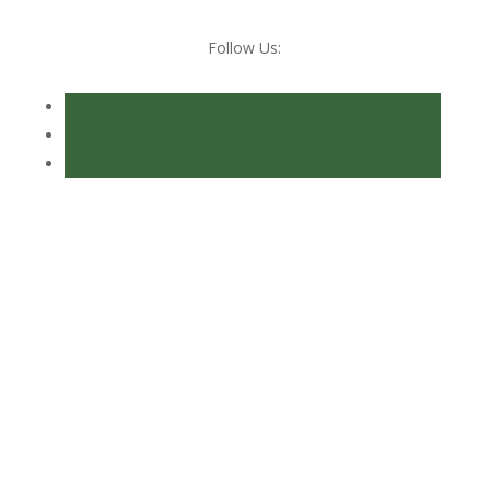
Follow Us:
Consultancy Services
Ensure compliance, resolve difficulties,
manage efficiencies and reduce duty.
View More