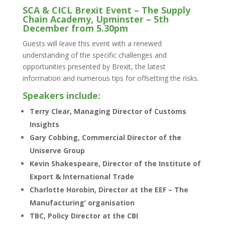
SCA & CICL Brexit Event – The Supply
Chain Academy, Upminster – 5th
December from 5.30pm
Guests will leave this event with a renewed
understanding of the specific challenges and
opportunities presented by Brexit, the latest
information and numerous tips for offsetting the risks.
Speakers include:
Terry Clear, Managing Director of Customs
Insights
Gary Cobbing, Commercial Director of the
Uniserve Group
Kevin Shakespeare, Director of the Institute of
Export & International Trade
Charlotte Horobin, Director at the EEF – The
Manufacturing’ organisation
TBC, Policy Director at the CBI