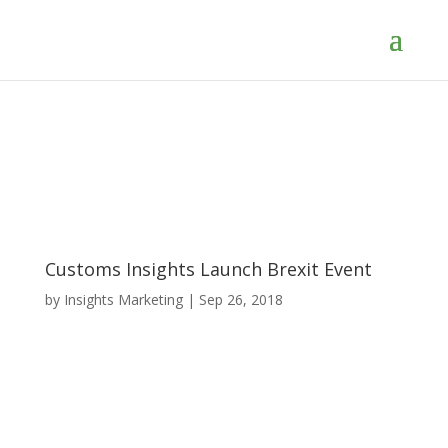
Customs Insights Launch Brexit Event
by
Insights Marketing
|
Sep 26, 2018