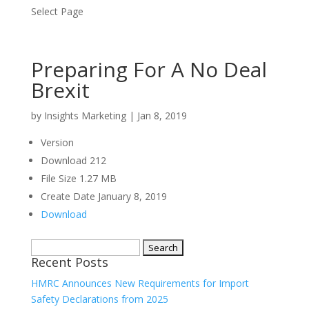
Select Page
Preparing For A No Deal
Brexit
by
Insights Marketing
|
Jan 8, 2019
Version
Download
212
File Size
1.27 MB
Create Date
January 8, 2019
Download
Search
Recent Posts
for:
HMRC Announces New Requirements for Import
Safety Declarations from 2025