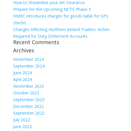
How to Streamline your Art Clearance
Prepare for the Upcoming NCTS Phase 5
HMRC introduces charges for goods liable for SPS
checks
Changes Affecting Northern Ireland Traders: Action
Required for Duty Deferment Accounts
Recent Comments
Archives
November 2024
September 2024
June 2024
April 2024
November 2023
October 2023
September 2023
December 2022
September 2022
July 2022
June 2022