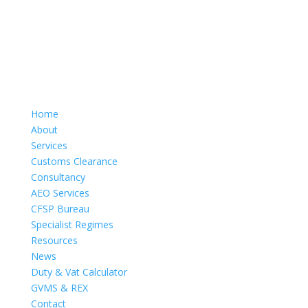
Home
About
Services
Customs Clearance
Consultancy
AEO Services
CFSP Bureau
Specialist Regimes
Resources
News
Duty & Vat Calculator
GVMS & REX
Contact