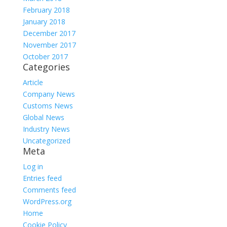
February 2018
January 2018
December 2017
November 2017
October 2017
Categories
Article
Company News
Customs News
Global News
Industry News
Uncategorized
Meta
Log in
Entries feed
Comments feed
WordPress.org
Home
Cookie Policy