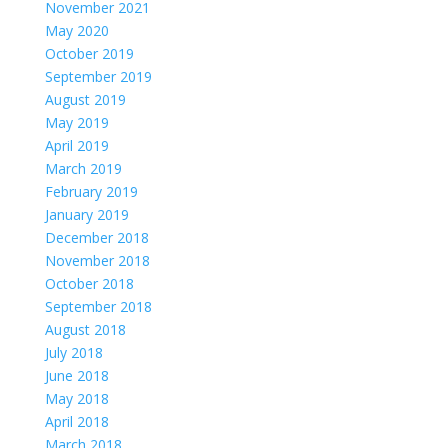
November 2021
May 2020
October 2019
September 2019
August 2019
May 2019
April 2019
March 2019
February 2019
January 2019
December 2018
November 2018
October 2018
September 2018
August 2018
July 2018
June 2018
May 2018
April 2018
March 2018