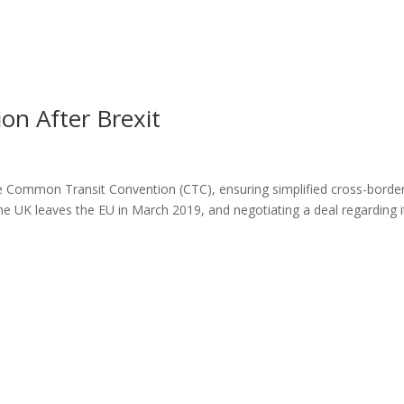
n After Brexit
the Common Transit Convention (CTC), ensuring simplified cross-borde
he UK leaves the EU in March 2019, and negotiating a deal regarding i