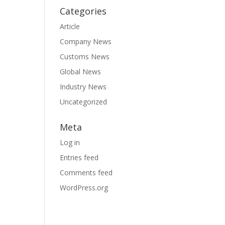
Categories
Article
Company News
Customs News
Global News
Industry News
Uncategorized
Meta
Log in
Entries feed
Comments feed
WordPress.org