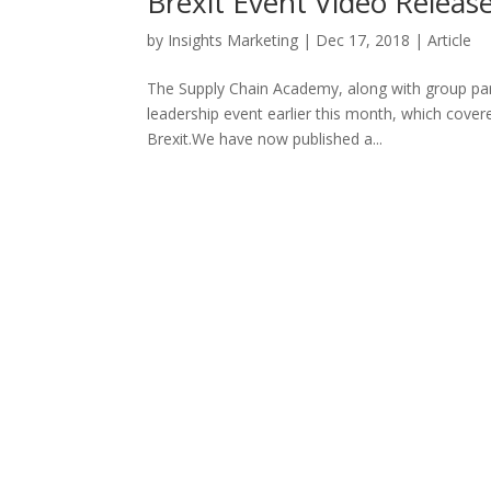
Brexit Event Video Releas
by
Insights Marketing
|
Dec 17, 2018
|
Article
The Supply Chain Academy, along with group part
leadership event earlier this month, which cover
Brexit.We have now published a...