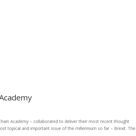
 Academy
hain Academy – collaborated to deliver their most recent thought
st topical and important issue of the millennium so far – Brexit. The