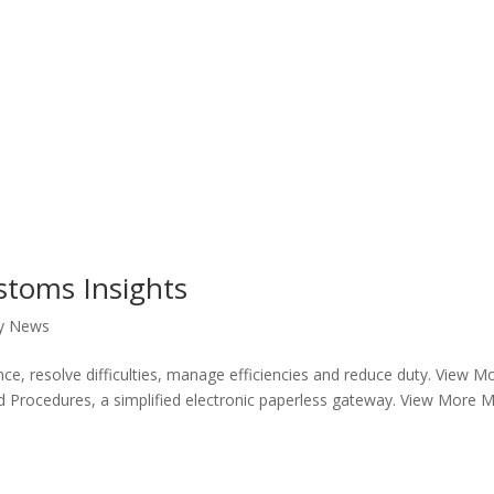
stoms Insights
y News
ce, resolve difficulties, manage efficiencies and reduce duty. View M
d Procedures, a simplified electronic paperless gateway. View More 