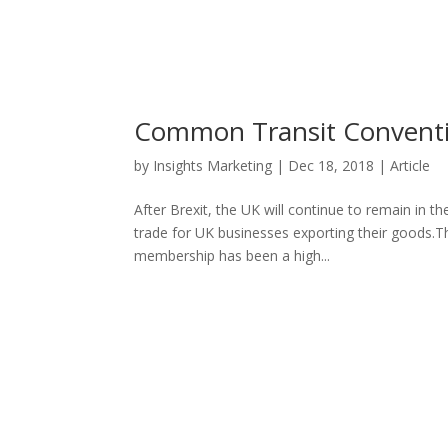
Common Transit Conventio
by
Insights Marketing
|
Dec 18, 2018
|
Article
After Brexit, the UK will continue to remain in 
trade for UK businesses exporting their goods.T
membership has been a high...