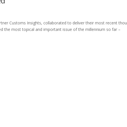
ed
ner Customs Insights, collaborated to deliver their most recent tho
ed the most topical and important issue of the millennium so far –