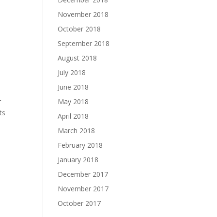
November 2018
October 2018
September 2018
August 2018
July 2018
June 2018
May 2018
r
ts
April 2018
March 2018
February 2018
January 2018
December 2017
November 2017
October 2017