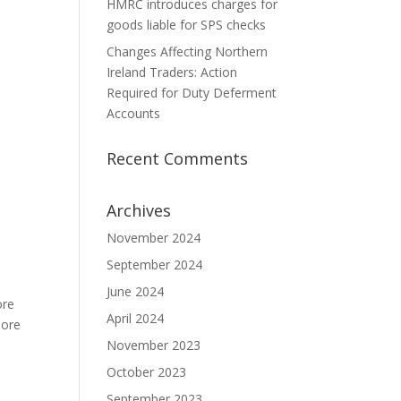
HMRC introduces charges for
goods liable for SPS checks
Changes Affecting Northern
Ireland Traders: Action
Required for Duty Deferment
Accounts
Recent Comments
Archives
November 2024
September 2024
June 2024
ore
April 2024
More
November 2023
October 2023
September 2023