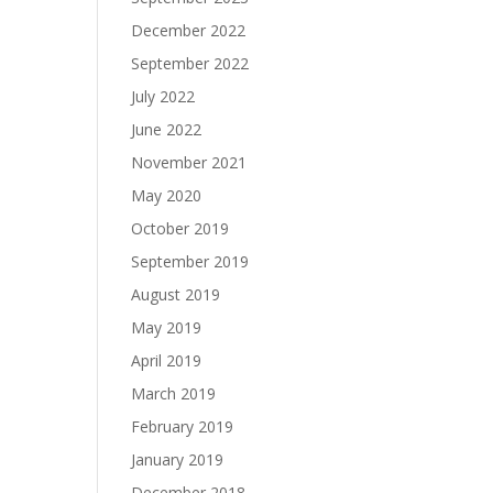
December 2022
September 2022
July 2022
June 2022
November 2021
May 2020
October 2019
September 2019
August 2019
May 2019
April 2019
March 2019
February 2019
January 2019
December 2018