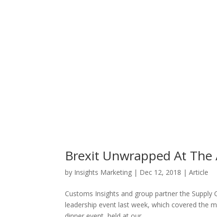
Brexit Unwrapped At The
by
Insights Marketing
|
Dec 12, 2018
|
Article
Customs Insights and group partner the Supply C
leadership event last week, which covered the mo
dinner event, held at our...