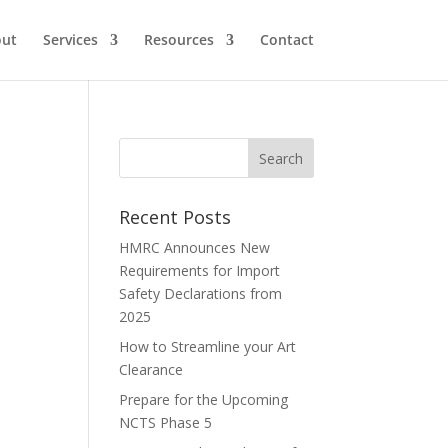
ut
Services
Resources
Contact
Recent Posts
HMRC Announces New
Requirements for Import
Safety Declarations from
2025
How to Streamline your Art
Clearance
Prepare for the Upcoming
NCTS Phase 5