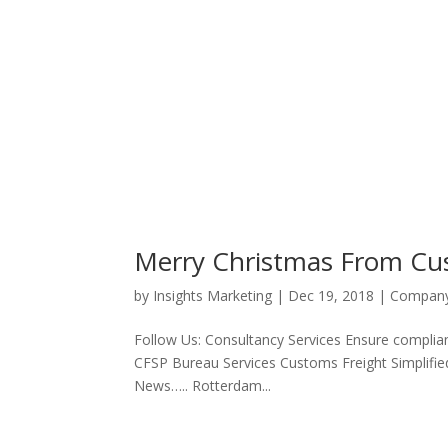
Merry Christmas From Cu
by
Insights Marketing
|
Dec 19, 2018
|
Compan
Follow Us: Consultancy Services Ensure complian
CFSP Bureau Services Customs Freight Simplifie
News….. Rotterdam...