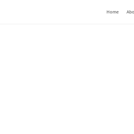
Home
Abo